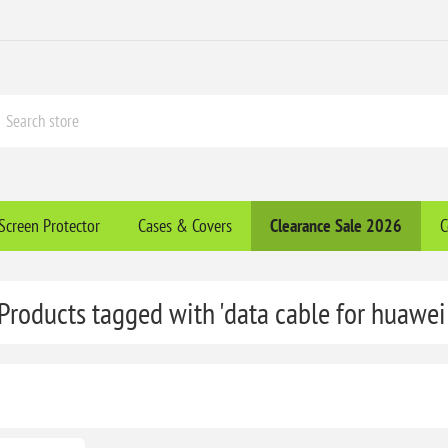
Screen Protector
Cases & Covers
Clearance​ Sale 2026
C
Products tagged with 'data cable for huawei