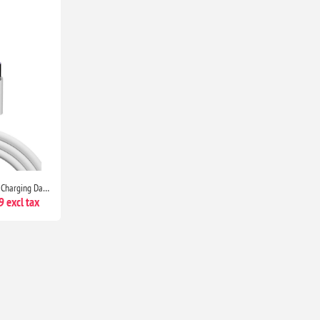
HUAWEI USB Type C Superfast Charging Data Cable for Select Models P9, P9 Plus, P10 & Above
 excl tax