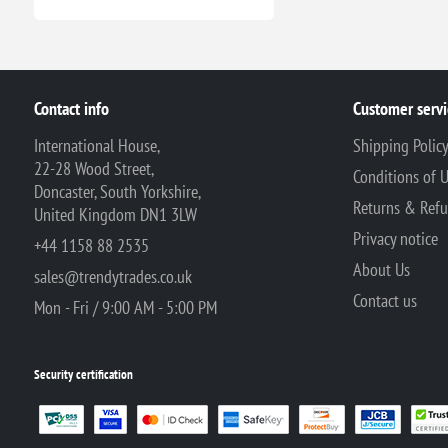
Contact info
Customer servi
International House,
Shipping Polic
22-28 Wood Street,
Conditions of 
Doncaster, South Yorkshire,
Returns & Ref
United Kingdom DN1 3LW
Privacy notice
+44 1158 88 2535
About Us
sales@trendytrades.co.uk
Contact us
Mon - Fri / 9:00 AM - 5:00 PM
Security certification