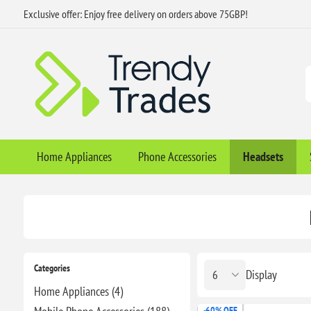
Exclusive offer: Enjoy free delivery on orders above 75GBP!
Home Appliances
Phone Accessories
Headsets
Categories
Display
Home Appliances (4)
-60% OFF