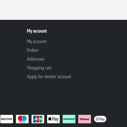
My account
My account
Orders
Addresses
Shopping cart
Apply for vendor account