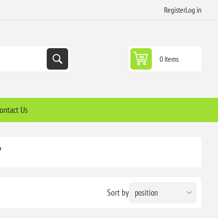
Register
Log in
0 items
ontact Us
'
Sort by