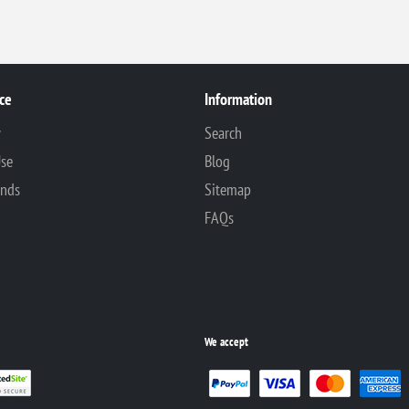
ce
Information
y
Search
Use
Blog
unds
Sitemap
FAQs
We accept