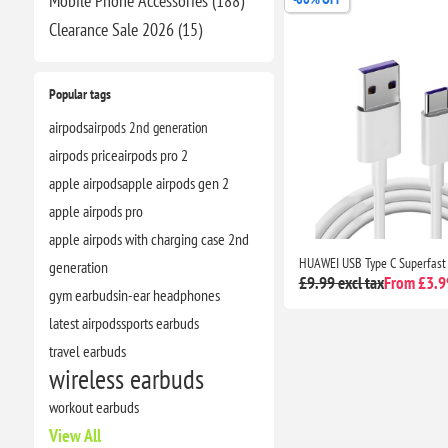
Mobile Phone Accessories (188)
Clearance​ Sale 2026 (15)
Popular tags
airpods
airpods 2nd generation
airpods price
airpods pro 2
apple airpods
apple airpods gen 2
apple airpods pro
apple airpods with charging case 2nd
generation
£9.99 excl tax
From £3.99
gym earbuds
in-ear headphones
latest airpods
sports earbuds
travel earbuds
wireless earbuds
workout earbuds
View All