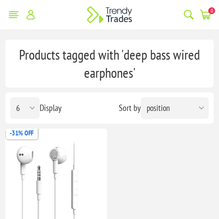
0
Products tagged with 'deep bass wired
earphones'
Display
Sort by
-31% OFF