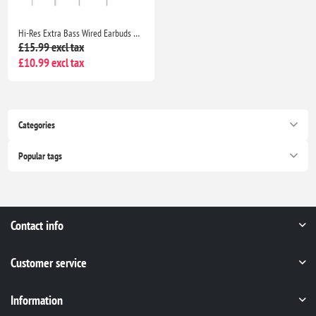
Hi-Res Extra Bass Wired Earbuds Noise Isolating In-Ear Headphones with Mic Volume Control 3.5mm for iPhone Samsung Huawei
£15.99 excl tax
£10.99 excl tax
Categories
Popular tags
Contact info
Customer service
Information