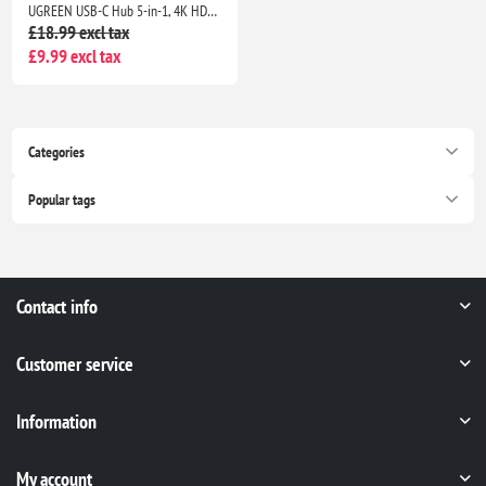
UGREEN USB-C Hub 5-in-1, 4K HDMI Adapter, 100W PD, 3 USB-A Ports, Aluminum Multiport Adapter for MacBook, HP, Dell, iPad
£18.99 excl tax
£9.99 excl tax
Categories
Popular tags
Contact info
Customer service
Information
My account