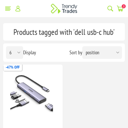
0
Products tagged with 'dell usb-c hub'
Display
Sort by
-47% OFF