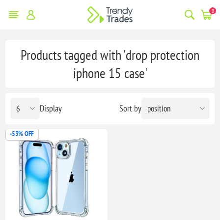
0
Products tagged with 'drop protection
iphone 15 case'
Display
Sort by
-53% OFF