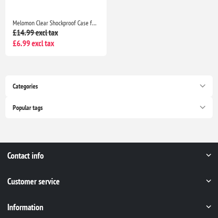
Melomon Clear Shockproof Case for iPhone 15 6.1-Inch with Airbag Drop Protection Anti Scratch Transparent Bumper Cover
£14.99 excl tax
£6.99 excl tax
Categories
Popular tags
Contact info
Customer service
Information