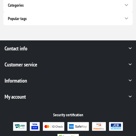
Categories
Popular tags
Contact info
Customer service
Information
My account
Security certification