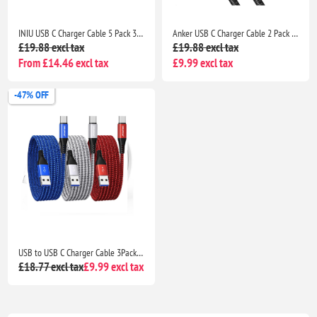
INIU USB C Charger Cable 5 Pack 3.1A QC 3.0 Fast Charging Type C Cable 2m 1m 0.5m for Samsung S26 iPhone 17 Pixel Xiaomi
Anker USB C Charger Cable 2 Pack 3ft 0.9m USB A to USB C Braided Fast Charging Cable for iPhone 17 16 Samsung Galaxy iPad MacBook
£19.88 excl tax
£19.88 excl tax
From £14.46 excl tax
£9.99 excl tax
-47% OFF
USB to USB C Charger Cable 3Pack 3M Braided Fast Charging Lead for Samsung Galaxy, PS5 & Switch
£18.77 excl tax
£9.99 excl tax