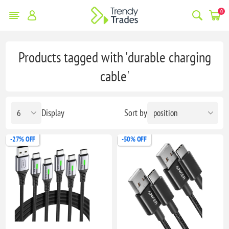
0
Products tagged with 'durable charging
cable'
Display
Sort by
-27% OFF
-50% OFF