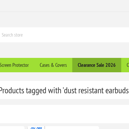
Screen Protector
Cases & Covers
Clearance​ Sale 2026
C
Products tagged with 'dust resistant earbuds
-0% OFF