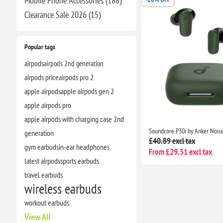
Mobile Phone Accessories (188)
Clearance​ Sale 2026 (15)
Popular tags
airpods
airpods 2nd generation
airpods price
airpods pro 2
apple airpods
apple airpods gen 2
apple airpods pro
apple airpods with charging case 2nd
generation
£40.89 excl tax
gym earbuds
in-ear headphones
From £29.51 excl tax
latest airpods
sports earbuds
travel earbuds
wireless earbuds
workout earbuds
View All