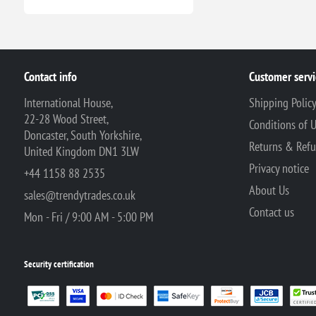
Contact info
Customer servi
International House,
Shipping Polic
22-28 Wood Street,
Conditions of 
Doncaster, South Yorkshire,
Returns & Ref
United Kingdom DN1 3LW
Privacy notice
+44 1158 88 2535
About Us
sales@trendytrades.co.uk
Contact us
Mon - Fri / 9:00 AM - 5:00 PM
Security certification