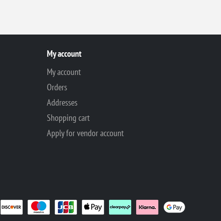
My account
My account
Orders
Addresses
Shopping cart
Apply for vendor account