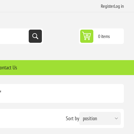
Register
Log in
0 items
ontact Us
'
Sort by