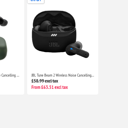
Soundcore P30i by Anker Noise Cancelling Earbuds, Strong ANC, Bass, 45H Playtime, Bluetooth 5.4, IP54, Green
JBL Tune Beam 2 Wireless Noise Cancelling Earbuds, 48H Playtime, IP54 Water Resistant, Black
£58.99 excl tax
From £63.51 excl tax