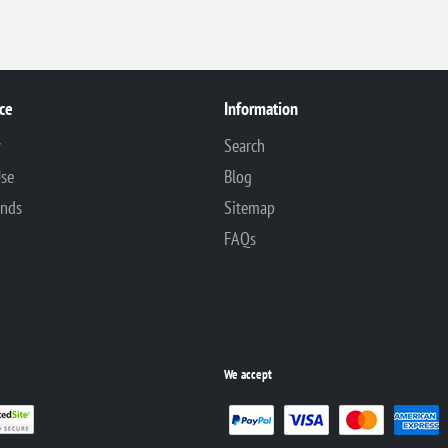
ce
Information
y
Search
Use
Blog
unds
Sitemap
FAQs
We accept