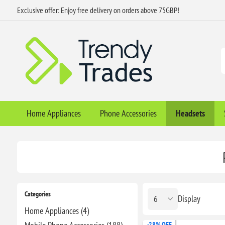
Exclusive offer: Enjoy free delivery on orders above 75GBP!
Home Appliances
Phone Accessories
Headsets
Categories
Display
Home Appliances (4)
-28% OFF