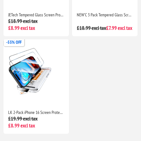
JETech Tempered Glass Screen Protector for iPhone 16 Pro Max 6.9" HD Clear Case Friendly Easy Install Tool 3 Pack
NEW'C 3 Pack Tempered Glass Screen Protector for iPhone 17, 17 Pro, iPhone 16 Pro 6.3" Case Friendly Ultra Resistant with Installation Tool
£18.99 excl tax
£8.99 excl tax
£18.99 excl tax
£7.99 excl tax
-55% OFF
LK 2-Pack iPhone 16 Screen Protector, HD Tempered Glass, Auto Dust Removal Tool, 9H+ Scratch Resistant, Full Coverage, Bubble-Free Installation
£19.99 excl tax
£8.99 excl tax