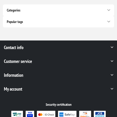
Categories
Popular tags
Contact info
Customer service
Information
My account
Security certification