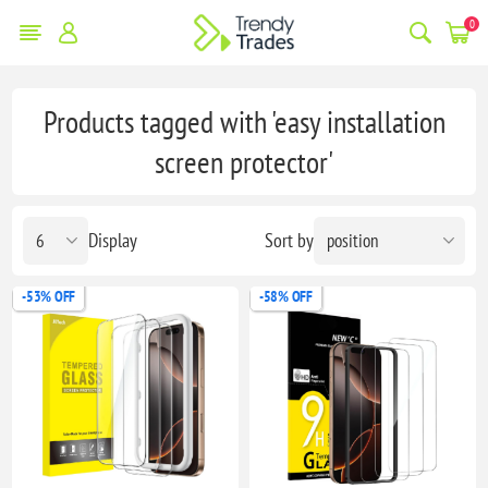
0
Products tagged with 'easy installation
screen protector'
Display
Sort by
-53% OFF
-58% OFF