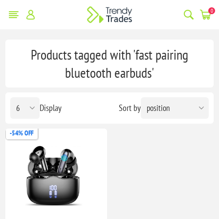
0
Products tagged with 'fast pairing
bluetooth earbuds'
Display
Sort by
-54% OFF