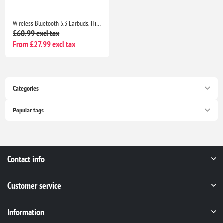
Wireless Bluetooth 5.3 Earbuds, HiFi Stereo Bass, 40H Playtime, ENC Noise Cancelling, IP7 Waterproof, USB-C, LED Display
£60.99 excl tax
From £27.99 excl tax
Categories
Popular tags
Contact info
Customer service
Information