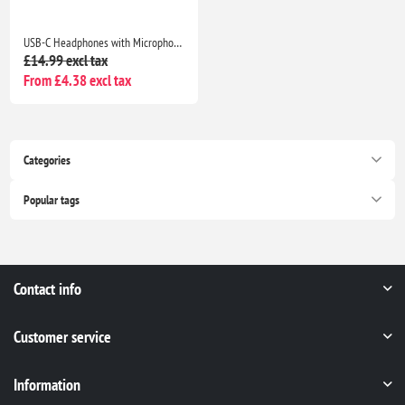
USB-C Headphones with Microphone for iPhone 17/16/15, Samsung Galaxy, iPad, Pixel, MacBook & Laptop
£14.99 excl tax
From £4.38 excl tax
Categories
Popular tags
Contact info
Customer service
Information