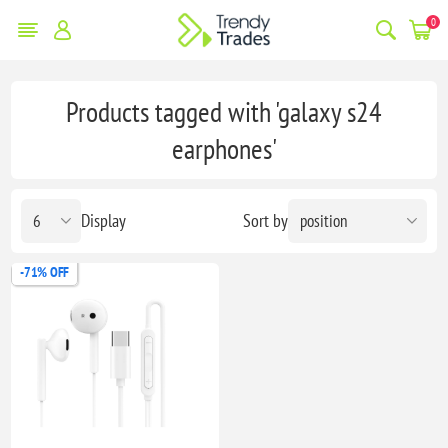
0
Products tagged with 'galaxy s24
earphones'
Display
Sort by
-71% OFF