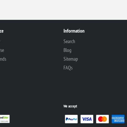
ce
Information
y
Search
Use
Blog
unds
Sitemap
FAQs
We accept