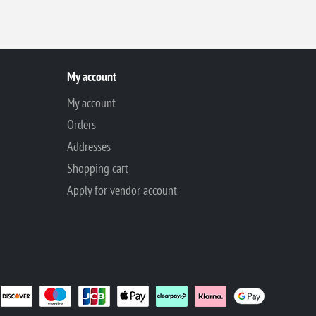
My account
My account
Orders
Addresses
Shopping cart
Apply for vendor account