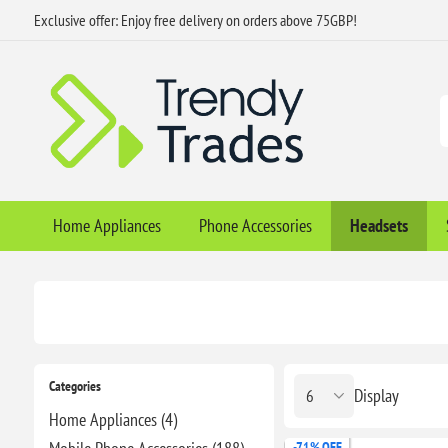
Exclusive offer: Enjoy free delivery on orders above 75GBP!
Home Appliances
Phone Accessories
Headsets
Categories
Display
Home Appliances (4)
-71% OFF