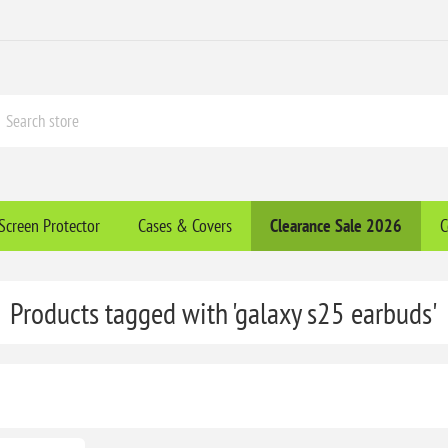
Screen Protector
Cases & Covers
Clearance​ Sale 2026
C
Products tagged with 'galaxy s25 earbuds'