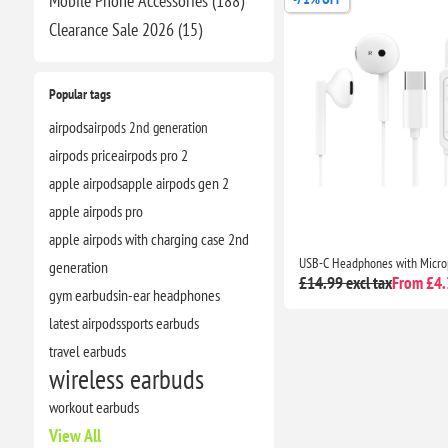
Mobile Phone Accessories (188)
Clearance​ Sale 2026 (15)
Popular tags
airpods
airpods 2nd generation
airpods price
airpods pro 2
apple airpods
apple airpods gen 2
apple airpods pro
apple airpods with charging case 2nd
generation
£14.99 excl tax
From £4.3
gym earbuds
in-ear headphones
latest airpods
sports earbuds
travel earbuds
wireless earbuds
workout earbuds
View All