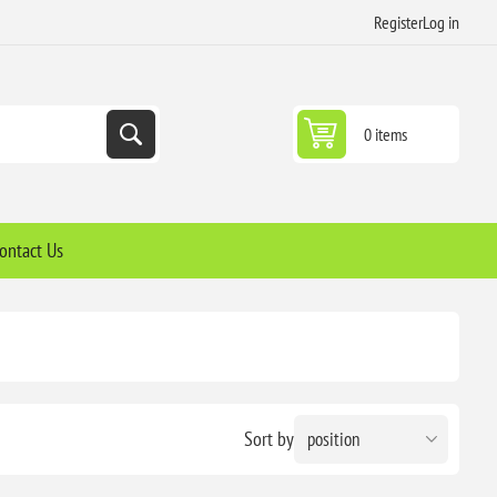
Register
Log in
0 items
ontact Us
Sort by