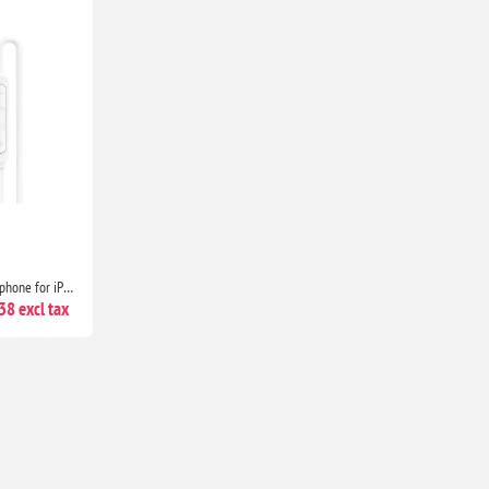
USB-C Headphones with Microphone for iPhone 17/16/15, Samsung Galaxy, iPad, Pixel, MacBook & Laptop
8 excl tax