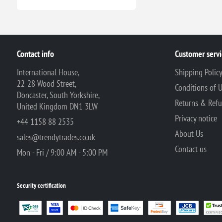
Contact info
Customer servi
International House,
Shipping Polic
22-28 Wood Street,
Conditions of 
Doncaster, South Yorkshire,
Returns & Ref
United Kingdom DN1 3LW
Privacy notice
+44 1158 88 2535
About Us
sales@trendytrades.co.uk
Contact us
Mon - Fri / 9:00 AM - 5:00 PM
Security certification