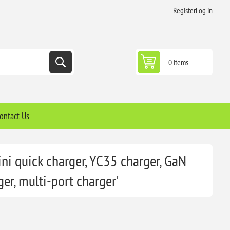
Register
Log in
0 items
ontact Us
ni quick charger, YC35 charger, GaN
er, multi-port charger'