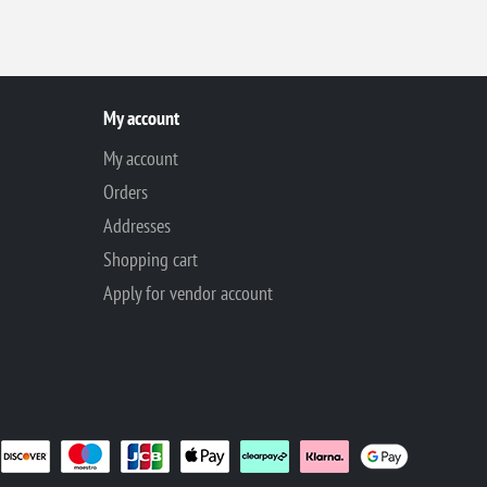
My account
My account
Orders
Addresses
Shopping cart
Apply for vendor account