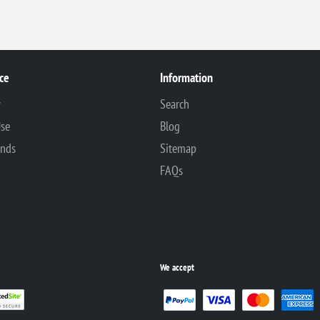
ce
Information
y
Search
Use
Blog
unds
Sitemap
FAQs
We accept