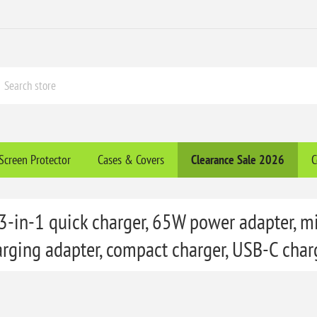
Screen Protector
Cases & Covers
Clearance​ Sale 2026
C
 3-in-1 quick charger, 65W power adapter, mi
arging adapter, compact charger, USB-C charg