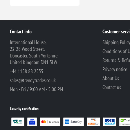
Contact info
Customer servi
International House,
Shipping Polic
22-28 Wood Street,
Conditions of 
Doncaster, South Yorkshire,
Returns & Ref
United Kingdom DN1 3LW
Privacy notice
+44 1158 88 2535
About Us
sales@trendytrades.co.uk
Contact us
Mon - Fri / 9:00 AM - 5:00 PM
Security certification