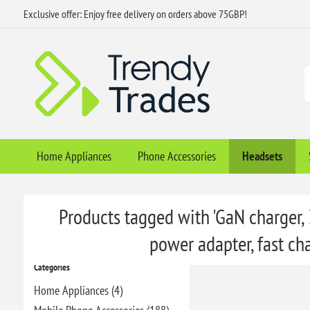
Exclusive offer: Enjoy free delivery on orders above 75GBP!
Home Appliances
Phone Accessories
Headsets
Products tagged with 'GaN charger,
power adapter, fast ch
Categories
Home Appliances (4)