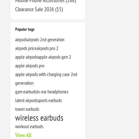
Mobile Phone Accessories (188)
Clearance​ Sale 2026 (15)
Popular tags
airpods
airpods 2nd generation
airpods price
airpods pro 2
apple airpods
apple airpods gen 2
apple airpods pro
apple airpods with charging case 2nd
generation
gym earbuds
in-ear headphones
latest airpods
sports earbuds
travel earbuds
wireless earbuds
workout earbuds
View All