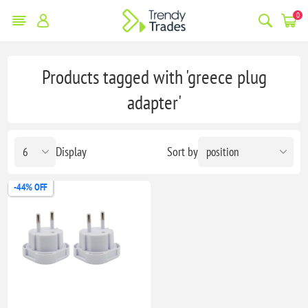
0
Products tagged with 'greece plug
adapter'
Display
Sort by
-44% OFF