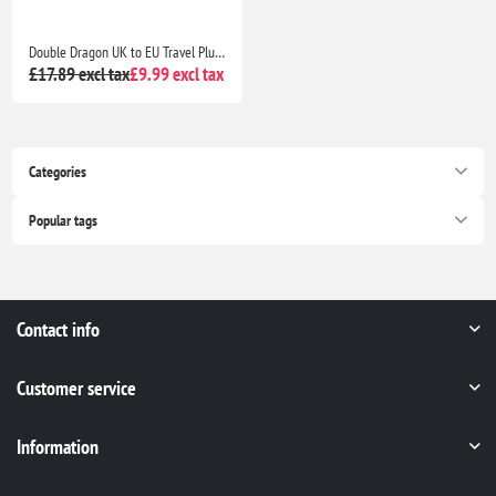
Double Dragon UK to EU Travel Plug Adapter 3 Pin to 2 Pin Type C E F Converter Europe Pack of 2 Universal Travel Adapter
£17.89 excl tax
£9.99 excl tax
Categories
Popular tags
Contact info
Customer service
Information