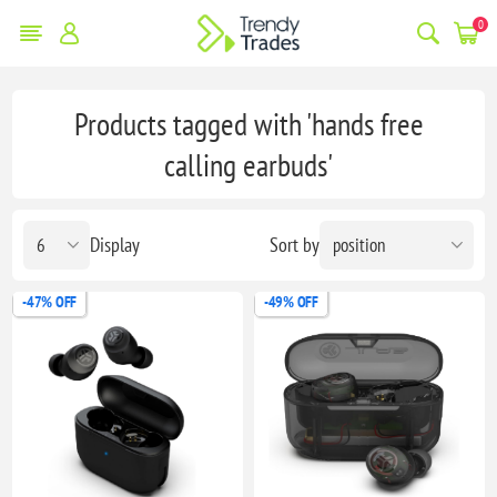
0
Products tagged with 'hands free
calling earbuds'
Display
Sort by
-47% OFF
-49% OFF