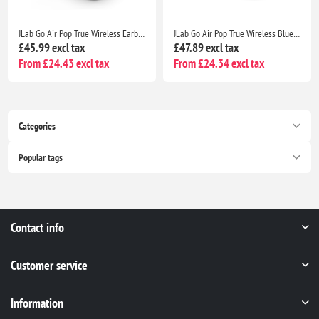
JLab Go Air Pop True Wireless Earbuds with Charging Case, IPX4, Bluetooth 5, Black
JLab Go Air Pop True Wireless Bluetooth Earbuds with Charging Case, Dual Connect, IPX4, 3 EQ Modes, Clear Case
£45.99 excl tax
£47.89 excl tax
From £24.43 excl tax
From £24.34 excl tax
Categories
Popular tags
Contact info
Customer service
Information