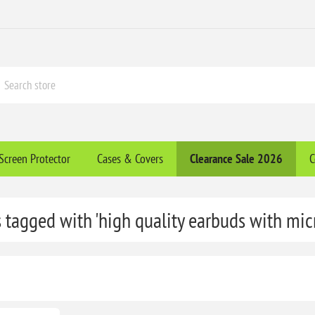
Screen Protector
Cases & Covers
Clearance​ Sale 2026
C
 tagged with 'high quality earbuds with mi