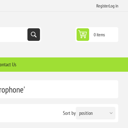
Register
Log in
0 items
ontact Us
crophone'
Sort by