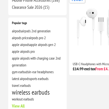
Mobile Phone Accessories (188)
Clearance​ Sale 2026 (15)
Popular tags
airpods
airpods 2nd generation
airpods price
airpods pro 2
apple airpods
apple airpods gen 2
apple airpods pro
apple airpods with charging case 2nd
generation
£14.99 excl tax
From £4.3
gym earbuds
in-ear headphones
latest airpods
sports earbuds
travel earbuds
wireless earbuds
workout earbuds
View All