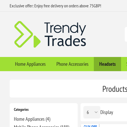
Exclusive offer: Enjoy free delivery on orders above 75GBP!
Home Appliances
Phone Accessories
Headsets
Products
Categories
Display
Home Appliances (4)
-71% OFF