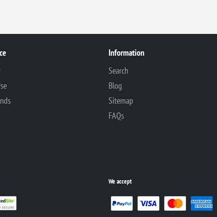
ce
Information
y
Search
Use
Blog
unds
Sitemap
FAQs
We accept