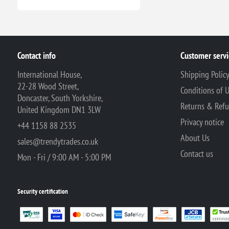
Contact info
Customer servi
International House,
Shipping Polic
22-28 Wood Street,
Conditions of 
Doncaster, South Yorkshire,
Returns & Ref
United Kingdom DN1 3LW
Privacy notice
+44 1158 88 2535
About Us
sales@trendytrades.co.uk
Contact us
Mon - Fri / 9:00 AM - 5:00 PM
Security certification