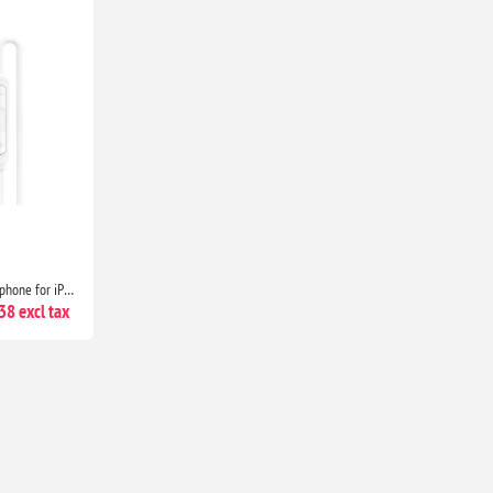
USB-C Headphones with Microphone for iPhone 17/16/15, Samsung Galaxy, iPad, Pixel, MacBook & Laptop
8 excl tax