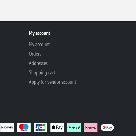
My account
My account
Orders
Addresses
Shopping cart
Apply for vendor account