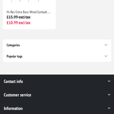
Hi-Res Extra Bass Wired Earbuds Noise Isolating In-Ear Headphones with Mic Volume Control 3.5mm for iPhone Samsung Huawei
£15.99 excl tax
£10.99 excl tax
Categories
Popular tags
Contact info
Customer service
Information