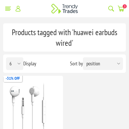
0
Products tagged with 'huawei earbuds
wired'
Display
Sort by
-31% OFF