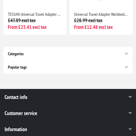
TESSAN Universal Travel Adapter Worldwide Plug Adaptor with 2 USB A & 3 USB C, 28W, EU UK USA AU
Universal Travel Adapter Worldwide Plug with 2 USB C & 2 USB A, EU UK US AU International Charger
£47.89 excl tax
£28.99 excl tax
From £23.41 excl tax
From £12.48 excl tax
Categories
Popular tags
Contact info
Customer service
Information