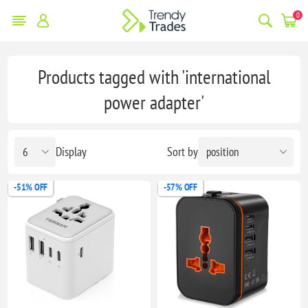
0
Products tagged with 'international
power adapter'
Display
Sort by
-51% OFF
-57% OFF