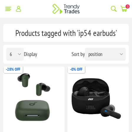
0
Products tagged with 'ip54 earbuds'
Display
Sort by
-28% OFF
-0% OFF