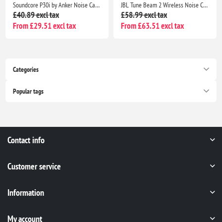
Soundcore P30i by Anker Noise Cancelling Earbuds, Strong ANC, Bass, 45H Playtime, Bluetooth 5.4, IP54, Green
JBL Tune Beam 2 Wireless Noise Cancelling Earbuds, 48H Playtime, IP54 Water Resistant, Black
£40.89 excl tax
£58.99 excl tax
From £29.51 excl tax
From £63.51 excl tax
Categories
Popular tags
Contact info
Customer service
Information
My account