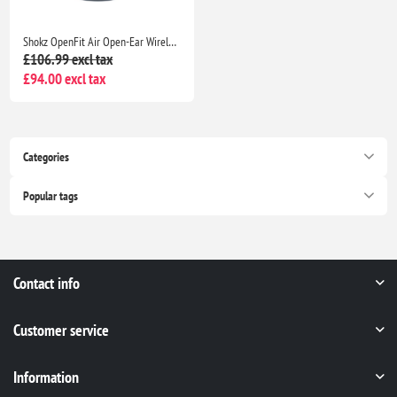
Shokz OpenFit Air Open-Ear Wireless Earphones Bluetooth, Mic, 28H Playtime, IP54 Waterproof Black
£106.99 excl tax
£94.00 excl tax
Categories
Popular tags
Contact info
Customer service
Information