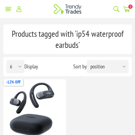
0
Products tagged with 'ip54 waterproof
earbuds'
Display
Sort by
-12% OFF