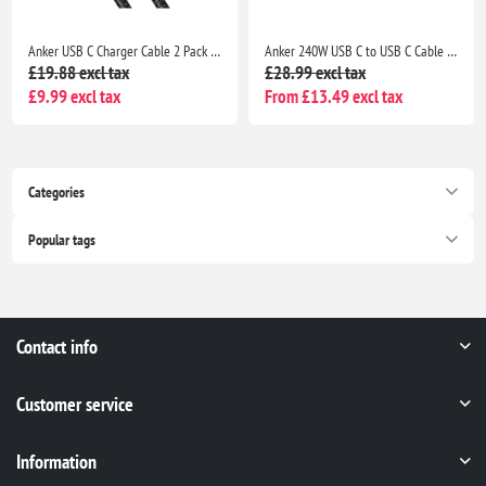
Anker USB C Charger Cable 2 Pack 3ft 0.9m USB A to USB C Braided Fast Charging Cable for iPhone 17 16 Samsung Galaxy iPad MacBook
Anker 240W USB C to USB C Cable 2 Pack 6ft 1.8m Fast Charging USB C Charger Cable for MacBook iPhone 17 Samsung Galaxy iPad Pro USB 2.0
£19.88 excl tax
£28.99 excl tax
£9.99 excl tax
From £13.49 excl tax
Categories
Popular tags
Contact info
Customer service
Information