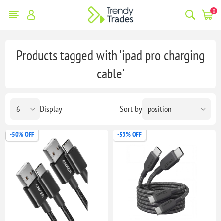
0
Products tagged with 'ipad pro charging
cable'
Display
Sort by
-50% OFF
-53% OFF