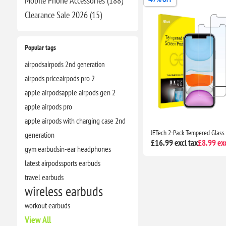
Mobile Phone Accessories (188)
Clearance​ Sale 2026 (15)
Popular tags
airpods
airpods 2nd generation
airpods price
airpods pro 2
apple airpods
apple airpods gen 2
apple airpods pro
apple airpods with charging case 2nd
generation
£16.99 excl tax
£8.99 exc
gym earbuds
in-ear headphones
latest airpods
sports earbuds
travel earbuds
wireless earbuds
workout earbuds
View All