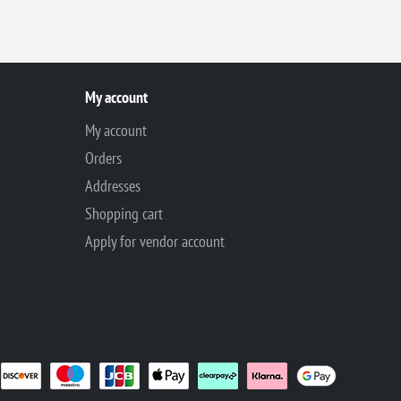
My account
My account
Orders
Addresses
Shopping cart
Apply for vendor account