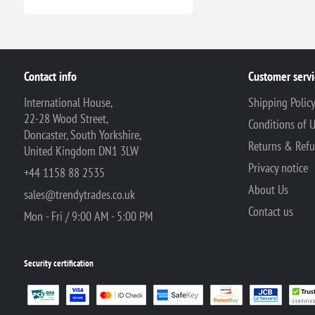
Contact info
Customer servi
International House,
Shipping Polic
22-28 Wood Street,
Conditions of 
Doncaster, South Yorkshire,
Returns & Ref
United Kingdom DN1 3LW
Privacy notice
+44 1158 88 2535
About Us
sales@trendytrades.co.uk
Contact us
Mon - Fri / 9:00 AM - 5:00 PM
Security certification