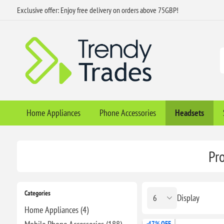
Exclusive offer: Enjoy free delivery on orders above 75GBP!
Home Appliances
Phone Accessories
Headsets
Pr
Categories
Display
Home Appliances (4)
-47% OFF