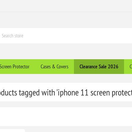
Screen Protector
Cases & Covers
Clearance​ Sale 2026
C
oducts tagged with 'iphone 11 screen protect