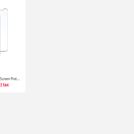
JETech 2-Pack Tempered Glass Screen Protector for iPhone 11 & iPhone XR 6.1-Inch HD Clear Protection
l tax