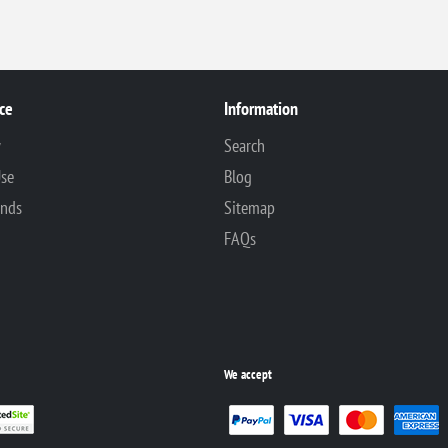
ce
Information
y
Search
Use
Blog
unds
Sitemap
FAQs
We accept