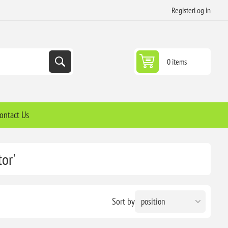
Register
Log in
0 items
ontact Us
or'
Sort by