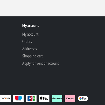
My account
My account
Orders
Addresses
Shopping cart
Apply for vendor account