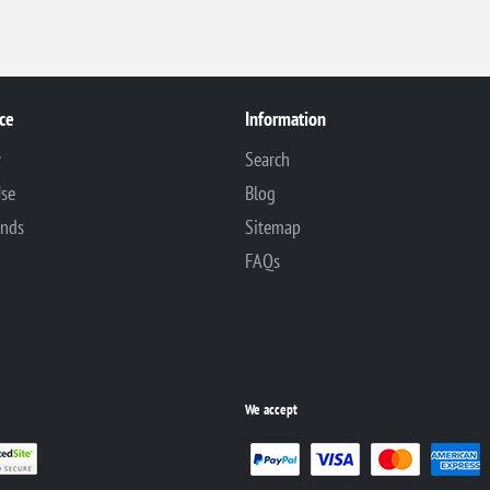
ce
Information
y
Search
Use
Blog
unds
Sitemap
FAQs
We accept