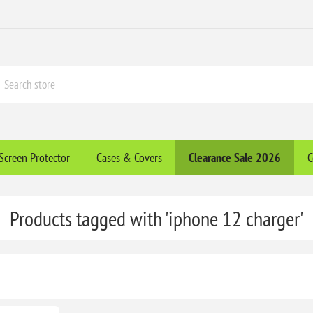
Screen Protector
Cases & Covers
Clearance​ Sale 2026
C
Products tagged with 'iphone 12 charger'