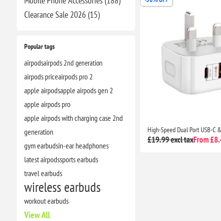
Mobile Phone Accessories (188)
Clearance​ Sale 2026 (15)
Popular tags
airpods
airpods 2nd generation
airpods price
airpods pro 2
apple airpods
apple airpods gen 2
apple airpods pro
apple airpods with charging case 2nd
generation
£19.99 excl tax
From £8.4
gym earbuds
in-ear headphones
latest airpods
sports earbuds
travel earbuds
wireless earbuds
workout earbuds
View All