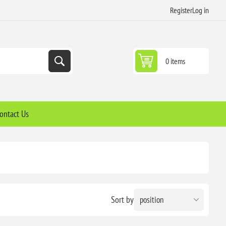
Register
Log in
0 items
ontact Us
Sort by