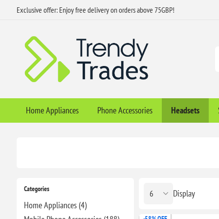
Exclusive offer: Enjoy free delivery on orders above 75GBP!
Home Appliances
Phone Accessories
Headsets
Categories
Display
Home Appliances (4)
-58% OFF