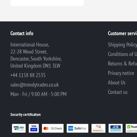
Contact info
Customer servi
International House,
Shipping Polic
22-28 Wood Street,
Conditions of 
Doncaster, South Yorkshire,
Returns & Ref
United Kingdom DN1 3LW
Privacy notice
+44 1158 88 2535
About Us
sales@trendytrades.co.uk
Contact us
Mon - Fri / 9:00 AM - 5:00 PM
Security certification