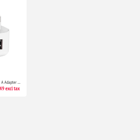
High-Speed Dual Port USB-C & A Adapter with 20W Output for iPhone 13 Series, iPhone 12 Series, Pixel 5, Samsung S8 & Above
9 excl tax