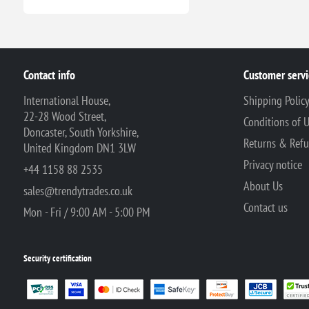
Contact info
Customer servi
International House,
Shipping Polic
22-28 Wood Street,
Conditions of 
Doncaster, South Yorkshire,
Returns & Ref
United Kingdom DN1 3LW
Privacy notice
+44 1158 88 2535
About Us
sales@trendytrades.co.uk
Contact us
Mon - Fri / 9:00 AM - 5:00 PM
Security certification