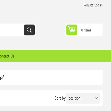
Register
Log in
0 items
ontact Us
e'
Sort by