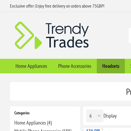
Exclusive offer: Enjoy free delivery on orders above 75GBP!
Home Appliances
Phone Accessories
Headsets
P
Categories
Display
Home Appliances (4)
-53% OFF