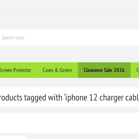
Screen Protector
Cases & Covers
Clearance​ Sale 2026
C
roducts tagged with 'iphone 12 charger cabl