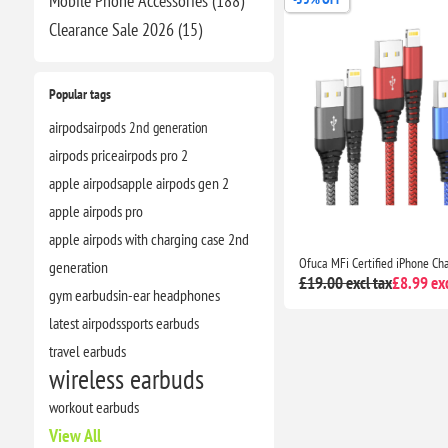
Mobile Phone Accessories (188)
Clearance​ Sale 2026 (15)
Popular tags
airpods
airpods 2nd generation
airpods price
airpods pro 2
apple airpods
apple airpods gen 2
apple airpods pro
apple airpods with charging case 2nd
generation
£19.00 excl tax
£8.99 exc
gym earbuds
in-ear headphones
latest airpods
sports earbuds
travel earbuds
wireless earbuds
workout earbuds
View All