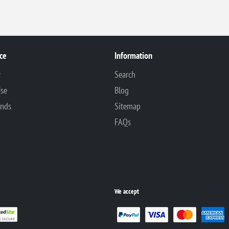
ce
Information
y
Search
Use
Blog
unds
Sitemap
FAQs
We accept