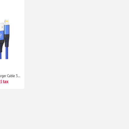
Ofuca MFi Certified iPhone Charger Cable 3 Pack 1.8M Lightning Fast Charging Wire for iPhone 14/13/12/11/XS/X/8/7/6/SE
l tax