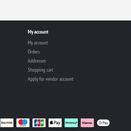
My account
My account
Orders
Addresses
Shopping cart
Apply for vendor account