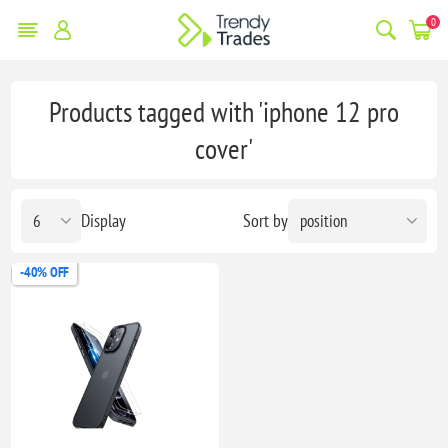
0
Products tagged with 'iphone 12 pro
cover'
Display
Sort by
-40% OFF