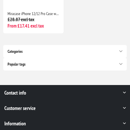
Miracase iPhone 12/12 Pro Case with 2 Screen Protectors Military-Grade Shockproof Slim Matte Anti-Fingerprint 6.1” Black
£28.87 excl tax
From £17.41 excl tax
Categories
Popular tags
Contact info
Customer service
Information