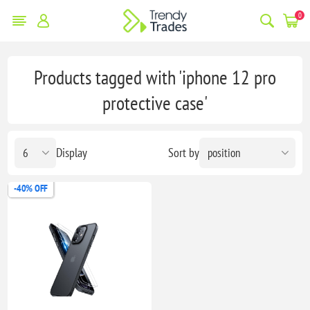
0
Products tagged with 'iphone 12 pro
protective case'
Display
Sort by
-40% OFF