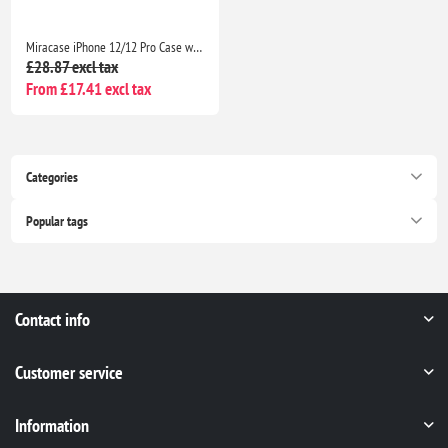
Miracase iPhone 12/12 Pro Case with 2 Screen Protectors Military-Grade Shockproof Slim Matte Anti-Fingerprint 6.1” Black
£28.87 excl tax
From £17.41 excl tax
Categories
Popular tags
Contact info
Customer service
Information