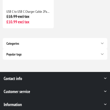
USB C to USB C Charger Cable 2Pack 1M+2M Fast Charging Lead for iPhone 17/16/15, iPad & MacBook
£18.99 excl tax
£10.99 excl tax
Categories
Popular tags
Contact info
Customer service
Information