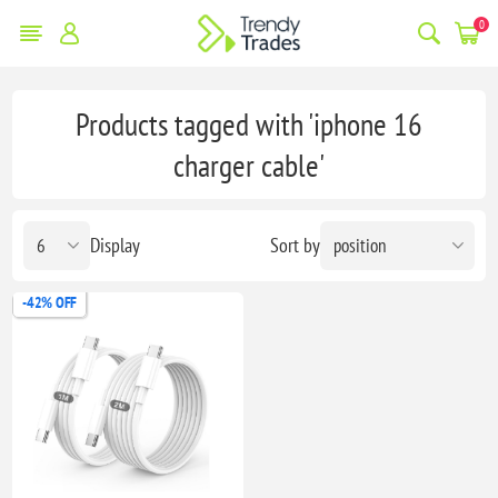
0
Products tagged with 'iphone 16
charger cable'
Display
Sort by
-42% OFF