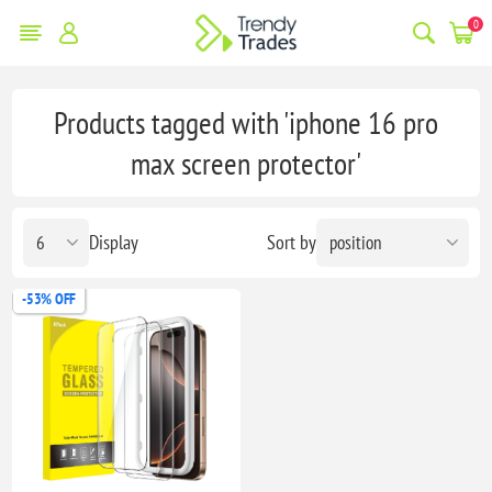
0
Products tagged with 'iphone 16 pro
max screen protector'
Display
Sort by
-53% OFF