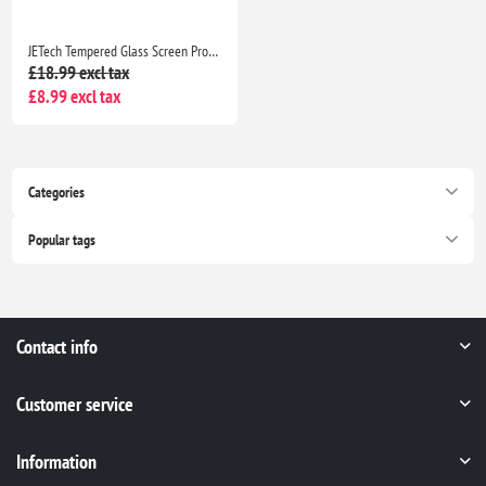
JETech Tempered Glass Screen Protector for iPhone 16 Pro Max 6.9" HD Clear Case Friendly Easy Install Tool 3 Pack
£18.99 excl tax
£8.99 excl tax
Categories
Popular tags
Contact info
Customer service
Information