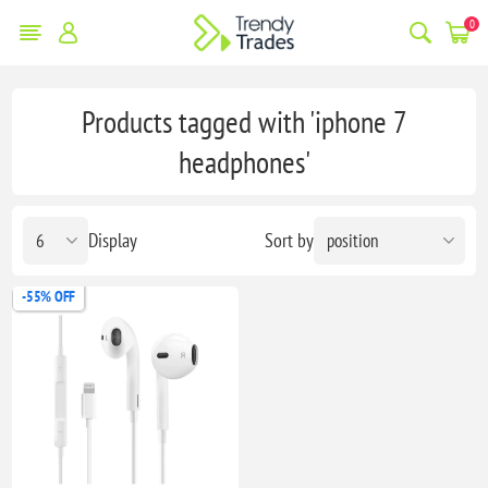
0
Products tagged with 'iphone 7
headphones'
Display
Sort by
-55% OFF