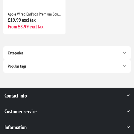
Apple Wired EarPods Premium Sound Quality Headphones for iPhone 7 and Beyond
£19.99 excl tax
From £8.99 excl tax
Categories
Popular tags
Contact info
Customer service
Information