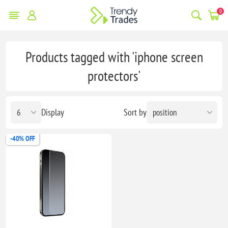
0
Products tagged with 'iphone screen
protectors'
Display
Sort by
-40% OFF