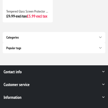
Tempered Glass Screen Protector For Apple iPhone 13 Pro
£9.99 excl tax
£5.99 excl tax
Categories
Popular tags
Contact info
Customer service
Information