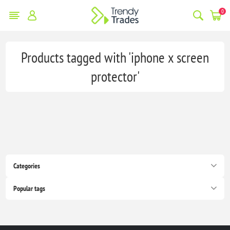
0
Products tagged with 'iphone x screen
protector'
Categories
Popular tags