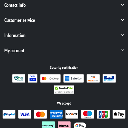
Contact info
Customer service
Information
My account
Security certification
We accept