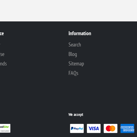
ce
Information
y
Search
Use
Blog
unds
Sitemap
FAQs
We accept