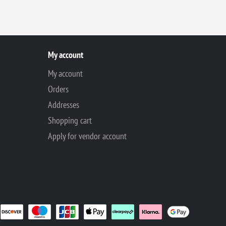
My account
My account
Orders
Addresses
Shopping cart
Apply for vendor account