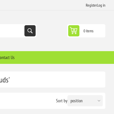
Register
Log in
0 items
ontact Us
uds'
Sort by