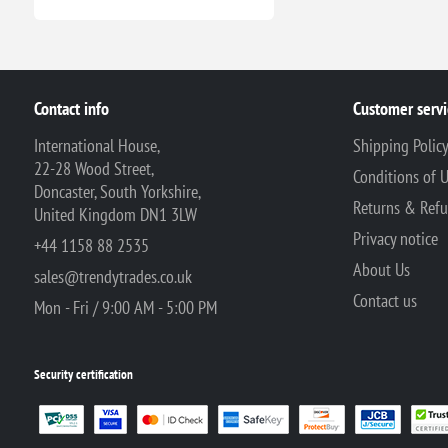
Contact info
Customer servi
International House,
Shipping Polic
22-28 Wood Street,
Conditions of 
Doncaster, South Yorkshire,
Returns & Ref
United Kingdom DN1 3LW
Privacy notice
+44 1158 88 2535
About Us
sales@trendytrades.co.uk
Contact us
Mon - Fri / 9:00 AM - 5:00 PM
Security certification