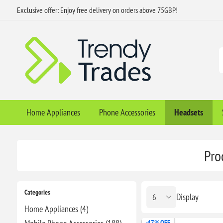
Exclusive offer: Enjoy free delivery on orders above 75GBP!
Home Appliances
Phone Accessories
Headsets
Pro
Categories
Display
Home Appliances (4)
-47% OFF