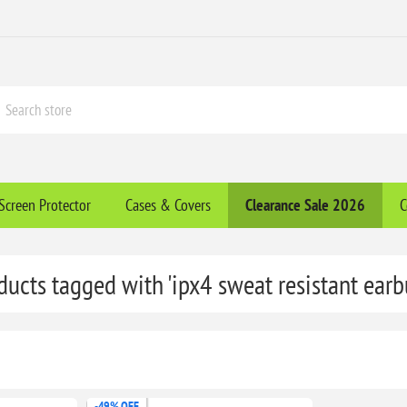
Screen Protector
Cases & Covers
Clearance​ Sale 2026
C
ducts tagged with 'ipx4 sweat resistant earb
-49% OFF