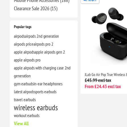
Mobile Phone Accessories (188)
Clearance​ Sale 2026 (15)
Popular tags
airpods
airpods 2nd generation
airpods price
airpods pro 2
apple airpods
apple airpods gen 2
apple airpods pro
apple airpods with charging case 2nd
generation
£45.99 excl tax
gym earbuds
in-ear headphones
From £24.43 excl tax
latest airpods
sports earbuds
travel earbuds
wireless earbuds
workout earbuds
View All