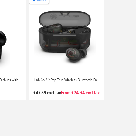
JLab Go Air Pop True Wireless Earbuds with Charging Case, IPX4, Bluetooth 5, Black
JLab Go Air Pop True Wireless Bluetooth Earbuds with Charging Case, Dual Connect, IPX4, 3 EQ Modes, Clear Case
£47.89 excl tax
From £24.34 excl tax