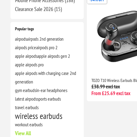
Mobile Phone Accessories (188)
Clearance​ Sale 2026 (15)
Popular tags
airpods
airpods 2nd generation
airpods price
airpods pro 2
apple airpods
apple airpods gen 2
apple airpods pro
apple airpods with charging case 2nd
generation
£38.99 excl tax
gym earbuds
in-ear headphones
From £25.69 excl tax
latest airpods
sports earbuds
travel earbuds
wireless earbuds
workout earbuds
View All