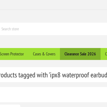
Screen Protector
Cases & Covers
Clearance​ Sale 2026
C
roducts tagged with 'ipx8 waterproof earbud