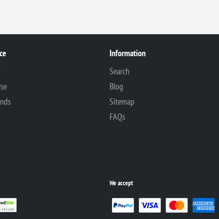
ce
Information
y
Search
Use
Blog
unds
Sitemap
FAQs
We accept