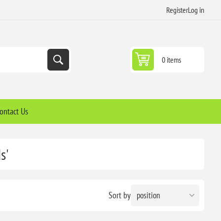
Register
Log in
0 items
ontact Us
s'
Sort by