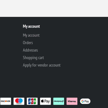
My account
My account
Orders
Addresses
Shopping cart
Apply for vendor account