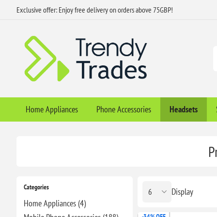
Exclusive offer: Enjoy free delivery on orders above 75GBP!
Home Appliances
Phone Accessories
Headsets
P
Categories
Display
Home Appliances (4)
-34% OFF