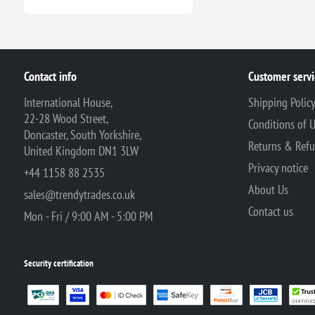
Contact info
Customer servi
International House,
Shipping Polic
22-28 Wood Street,
Conditions of 
Doncaster, South Yorkshire,
Returns & Ref
United Kingdom DN1 3LW
Privacy notice
+44 1158 88 2535
About Us
sales@trendytrades.co.uk
Contact us
Mon - Fri / 9:00 AM - 5:00 PM
Security certification