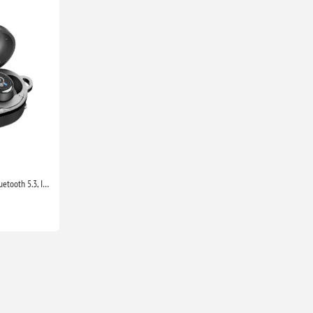
TOZO T10 Wireless Earbuds Bluetooth 5.3, IPX8 Waterproof, Deep Bass, Mic, Sport Headphones with Charging Case Black