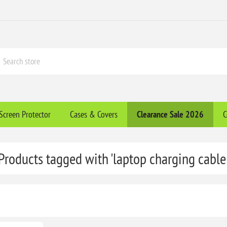
Screen Protector
Cases & Covers
Clearance​ Sale 2026
C
Products tagged with 'laptop charging cable