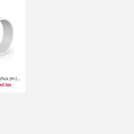
USB C to USB C Charger Cable 2Pack 1M+2M Fast Charging Lead for iPhone 17/16/15, iPad & MacBook
cl tax