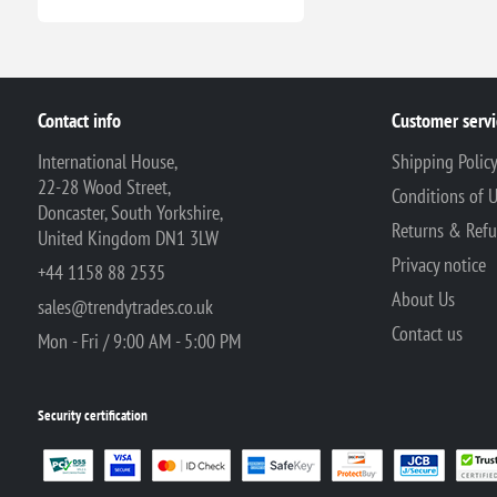
Contact info
Customer servi
International House,
Shipping Polic
22-28 Wood Street,
Conditions of 
Doncaster, South Yorkshire,
Returns & Ref
United Kingdom DN1 3LW
Privacy notice
+44 1158 88 2535
About Us
sales@trendytrades.co.uk
Contact us
Mon - Fri / 9:00 AM - 5:00 PM
Security certification