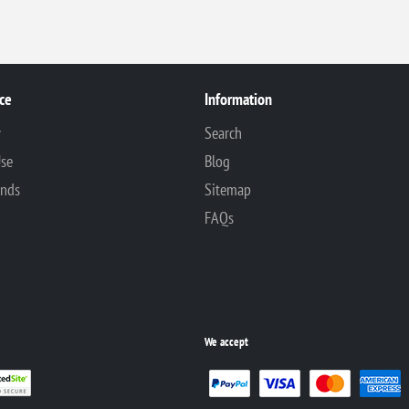
ce
Information
y
Search
Use
Blog
unds
Sitemap
FAQs
We accept