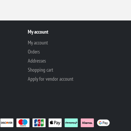
My account
My account
Orders
Addresses
Shopping cart
Apply for vendor account