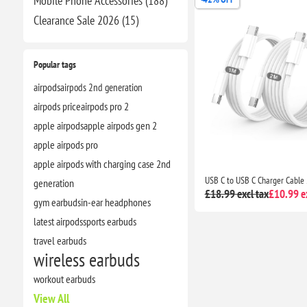
Mobile Phone Accessories (188)
Clearance​ Sale 2026 (15)
Popular tags
airpods
airpods 2nd generation
airpods price
airpods pro 2
apple airpods
apple airpods gen 2
apple airpods pro
apple airpods with charging case 2nd
generation
£18.99 excl tax
£10.99 ex
gym earbuds
in-ear headphones
latest airpods
sports earbuds
travel earbuds
wireless earbuds
workout earbuds
View All