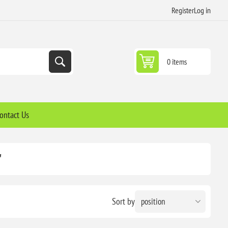
Register
Log in
0 items
ontact Us
'
Sort by