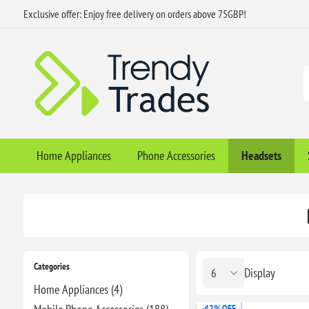
Exclusive offer: Enjoy free delivery on orders above 75GBP!
Home Appliances
Phone Accessories
Headsets
Categories
Display
Home Appliances (4)
-42% OFF