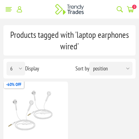
0
Products tagged with 'laptop earphones
wired'
Display
Sort by
-60% OFF