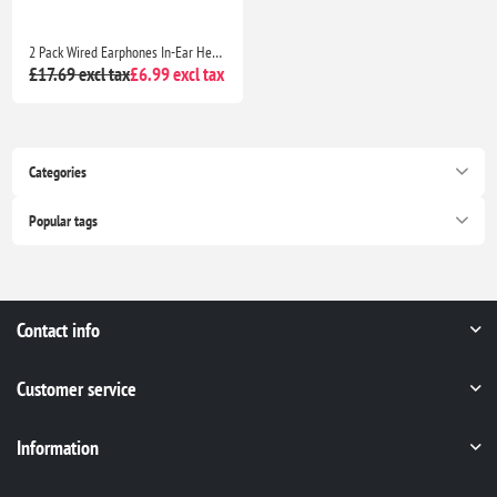
2 Pack Wired Earphones In-Ear Headphones with Mic Noise Isolating Deep Bass Earbuds for Samsung Huawei MP3 Tablets Laptops
£17.69 excl tax
£6.99 excl tax
Categories
Popular tags
Contact info
Customer service
Information