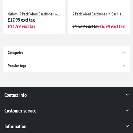
Yatloml 3 Pack Wired Earphones with Mic & Volume Control Noise Isolating Deep Bass 3.5mm Earbuds IphoneAndroid
2 Pack Wired Earphones In-Ear Headphones with Mic Noise Isolating Deep Bass Earbuds for Samsung Huawei MP3 Tablets Laptops
£17.99 excl tax
£11.99 excl tax
£17.69 excl tax
£6.99 excl tax
Categories
Popular tags
Contact info
Customer service
Information