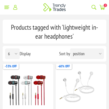
0
Products tagged with 'lightweight in-
ear headphones'
Display
Sort by
-33% OFF
-60% OFF