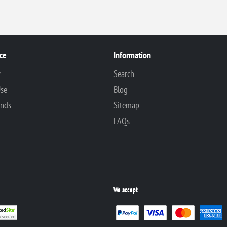
ce
Information
y
Search
Use
Blog
unds
Sitemap
FAQs
We accept