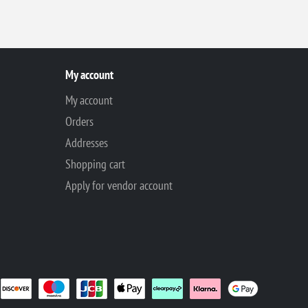
My account
My account
Orders
Addresses
Shopping cart
Apply for vendor account