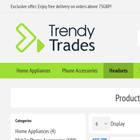
Exclusive offer: Enjoy free delivery on orders above 75GBP!
Home Appliances
Phone Accessories
Headsets
Product
Categories
Display
Home Appliances (4)
-50% OFF