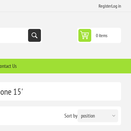
Register
Log in
0 items
ontact Us
hone 15'
Sort by