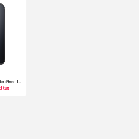
JETech Matte Shockproof Case for iPhone 15 6.1" Military Grade Drop Protection Frosted Translucent Anti-Fingerprint Black Cover
l tax