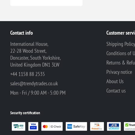
Contact info
Customer servi
International House,
Shipping Polic
22-28 Wood Street,
Conditions of 
Doncaster, South Yorkshire,
Returns & Ref
United Kingdom DN1 3LW
Privacy notice
+44 1158 88 2535
About Us
sales@trendytrades.co.uk
Contact us
Mon - Fri / 9:00 AM - 5:00 PM
Security certification