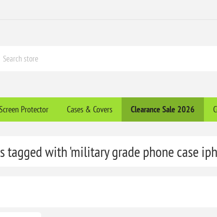
Screen Protector
Cases & Covers
Clearance​ Sale 2026
C
s tagged with 'military grade phone case ip