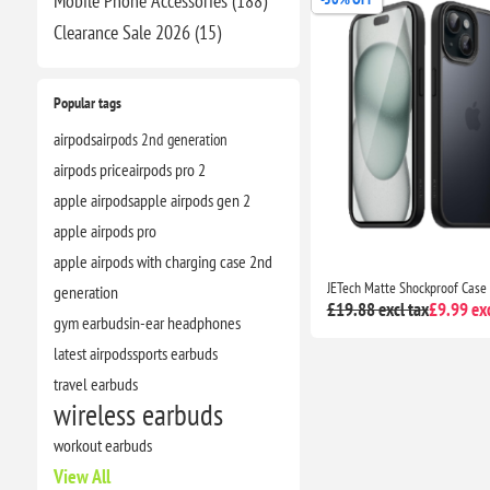
Mobile Phone Accessories (188)
Clearance​ Sale 2026 (15)
Popular tags
airpods
airpods 2nd generation
airpods price
airpods pro 2
apple airpods
apple airpods gen 2
apple airpods pro
apple airpods with charging case 2nd
generation
£19.88 excl tax
£9.99 exc
gym earbuds
in-ear headphones
latest airpods
sports earbuds
travel earbuds
wireless earbuds
workout earbuds
View All