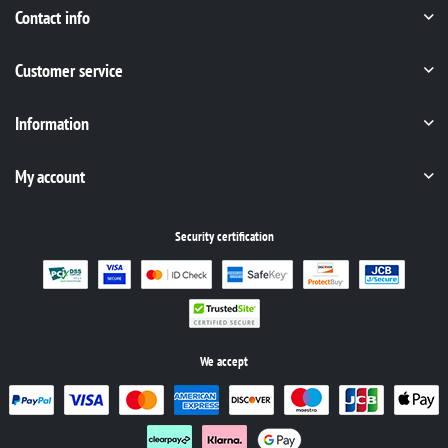
Contact info
Customer service
Information
My account
Security certification
We accept