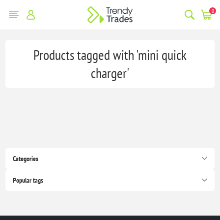
0
Products tagged with 'mini quick
charger'
Categories
Popular tags