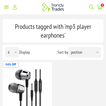
0
Products tagged with 'mp3 player
earphones'
Display
Sort by
-56% OFF