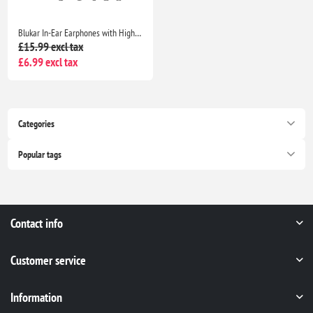
Blukar In-Ear Earphones with High Sensitivity Mic, Noise Isolating, HD Sound for iPhone, iPad, Smartphones & MP3 Players
£15.99 excl tax
£6.99 excl tax
Categories
Popular tags
Contact info
Customer service
Information