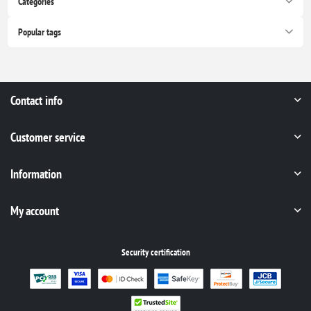
Categories
Popular tags
Contact info
Customer service
Information
My account
Security certification