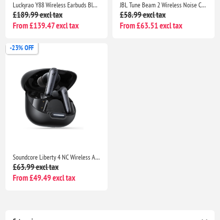
Luckyrao Y88 Wireless Earbuds Bluetooth 5.4, 4 HD Mics, 40H Playtime, IPX7 Waterproof White
JBL Tune Beam 2 Wireless Noise Cancelling Earbuds, 48H Playtime, IP54 Water Resistant, Black
£189.99 excl tax
£58.99 excl tax
From £139.47 excl tax
From £63.51 excl tax
-23% OFF
Soundcore Liberty 4 NC Wireless ANC Earbuds Bluetooth 5.3, Hi-Res Sound, 50H Battery, Noise Cancelling Black
£63.99 excl tax
From £49.49 excl tax