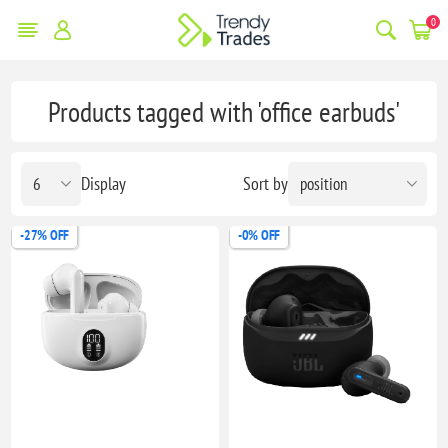
0
Products tagged with 'office earbuds'
Display
Sort by
-27% OFF
-0% OFF