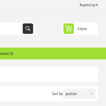
Register
Log in
0 items
ontact Us
Sort by