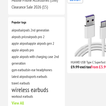
Mobile Phone Accessories (188)
Clearance​ Sale 2026 (15)
Popular tags
airpods
airpods 2nd generation
airpods price
airpods pro 2
apple airpods
apple airpods gen 2
apple airpods pro
apple airpods with charging case 2nd
generation
£9.99 excl tax
From £3.99
gym earbuds
in-ear headphones
latest airpods
sports earbuds
travel earbuds
wireless earbuds
workout earbuds
View All