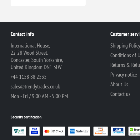
Contact info
Customer servi
International House,
Shipping Polic
22-28 Wood Street,
Conditions of 
Doncaster, South Yorkshire,
Returns & Ref
United Kingdom DN1 3LW
Privacy notice
+44 1158 88 2535
About Us
sales@trendytrades.co.uk
Contact us
Mon - Fri / 9:00 AM - 5:00 PM
Security certification