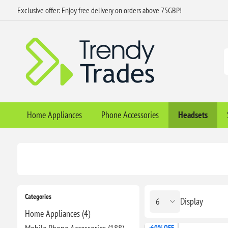
Exclusive offer: Enjoy free delivery on orders above 75GBP!
Home Appliances
Phone Accessories
Headsets
Categories
Display
Home Appliances (4)
-60% OFF