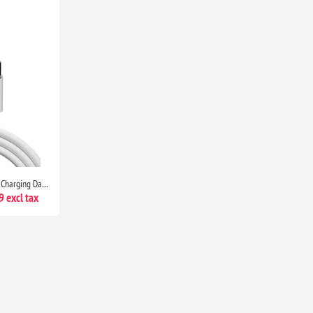
HUAWEI USB Type C Superfast Charging Data Cable for Select Models P9, P9 Plus, P10 & Above
 excl tax