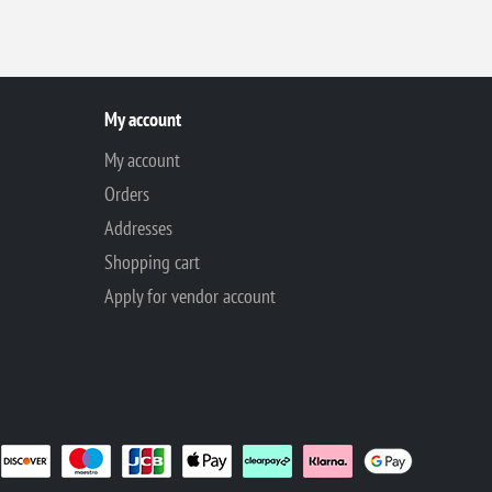
My account
My account
Orders
Addresses
Shopping cart
Apply for vendor account