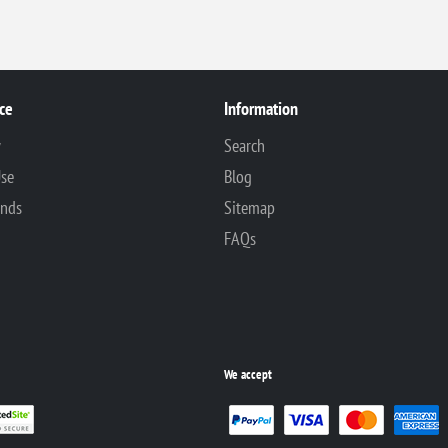
ce
Information
y
Search
Use
Blog
unds
Sitemap
FAQs
We accept