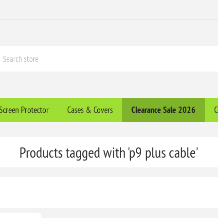
Screen Protector
Cases & Covers
Clearance​ Sale 2026
C
Products tagged with 'p9 plus cable'