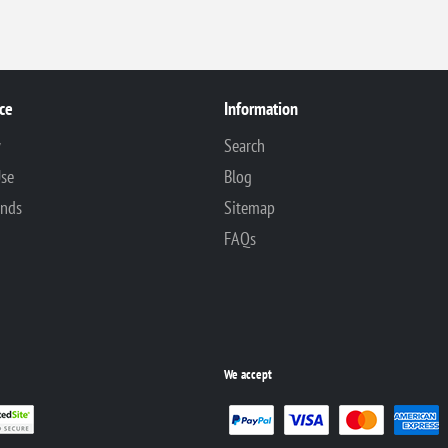
ce
Information
y
Search
Use
Blog
unds
Sitemap
FAQs
We accept