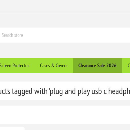
Screen Protector
Cases & Covers
Clearance​ Sale 2026
C
cts tagged with 'plug and play usb c headp