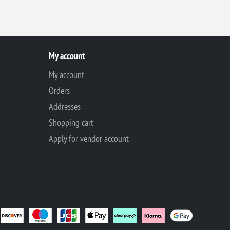
My account
My account
Orders
Addresses
Shopping cart
Apply for vendor account