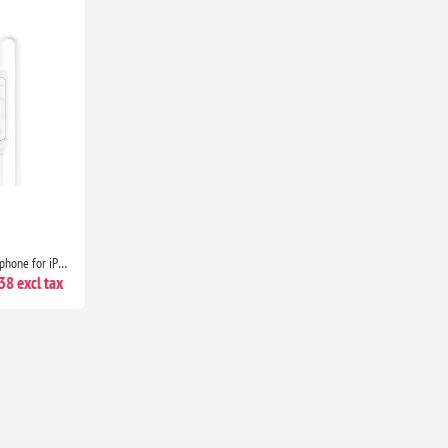
USB-C Headphones with Microphone for iPhone 17/16/15, Samsung Galaxy, iPad, Pixel, MacBook & Laptop
8 excl tax