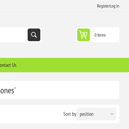
Register
Log in
0 items
ontact Us
hones'
Sort by