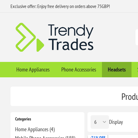
Exclusive offer: Enjoy free delivery on orders above 75GBP!
Home Appliances
Phone Accessories
Headsets
Produ
Categories
Display
Home Appliances (4)
-71% OFF