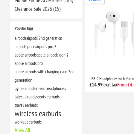
Mobile Phone Accessories (188)
Clearance​ Sale 2026 (15)
Popular tags
airpods
airpods 2nd generation
airpods price
airpods pro 2
apple airpods
apple airpods gen 2
apple airpods pro
apple airpods with charging case 2nd
generation
£14.99 excl tax
From £4.3
gym earbuds
in-ear headphones
latest airpods
sports earbuds
travel earbuds
wireless earbuds
workout earbuds
View All