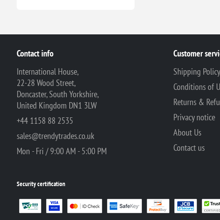
Contact info
Customer servi
International House,
Shipping Polic
22-28 Wood Street,
Conditions of 
Doncaster, South Yorkshire,
Returns & Ref
United Kingdom DN1 3LW
Privacy notice
+44 1158 88 2535
About Us
sales@trendytrades.co.uk
Contact us
Mon - Fri / 9:00 AM - 5:00 PM
Security certification