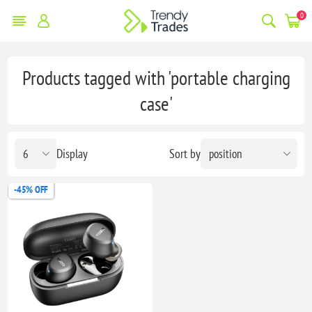
0
Products tagged with 'portable charging
case'
Display
Sort by
-45% OFF