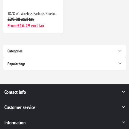
TOZO A1 Wireless Earbuds Bluetooth 5.3, HiFi Stereo Sound, 32H Playtime, IPX5 Waterproof Noise Cancelling Bass
£29.88 excl tax
From £16.29 excl tax
Categories
Popular tags
Contact info
Customer service
Information