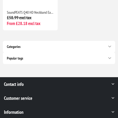
SoundPEATS Q40 HD Neckband Earbuds, LDAC Hi-Res Audio, 20H Battery, IP67, AI Noise Cancel
£58.99 excl tax
From £28.18 excl tax
Categories
Popular tags
Contact info
Customer service
Information