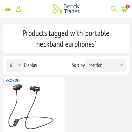
0
Products tagged with 'portable
neckband earphones'
Display
Sort by
-52% OFF