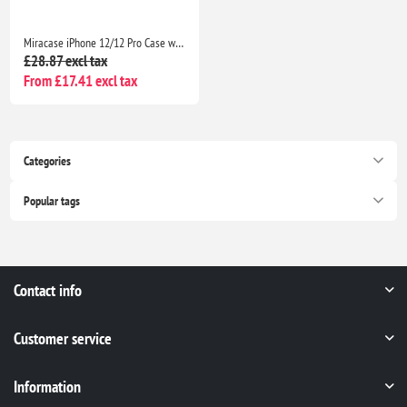
Miracase iPhone 12/12 Pro Case with 2 Screen Protectors Military-Grade Shockproof Slim Matte Anti-Fingerprint 6.1” Black
£28.87 excl tax
From £17.41 excl tax
Categories
Popular tags
Contact info
Customer service
Information