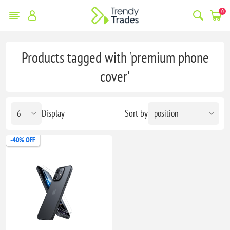
0
Products tagged with 'premium phone
cover'
Display
Sort by
-40% OFF