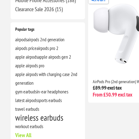
Mobile Phone Accessories (188)
Clearance​ Sale 2026 (15)
Popular tags
airpods
airpods 2nd generation
airpods price
airpods pro 2
apple airpods
apple airpods gen 2
apple airpods pro
apple airpods with charging case 2nd
generation
£89.99 excl tax
gym earbuds
in-ear headphones
From £50.99 excl tax
latest airpods
sports earbuds
travel earbuds
wireless earbuds
workout earbuds
View All