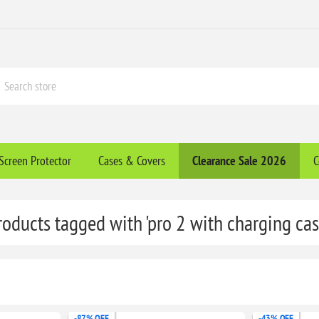
Screen Protector
Cases & Covers
Clearance​ Sale 2026
C
roducts tagged with 'pro 2 with charging cas
-87% OFF
-43% OFF