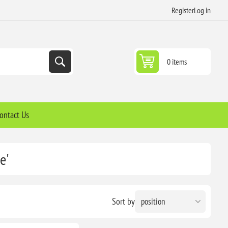
Register
Log in
0 items
ontact Us
e'
Sort by