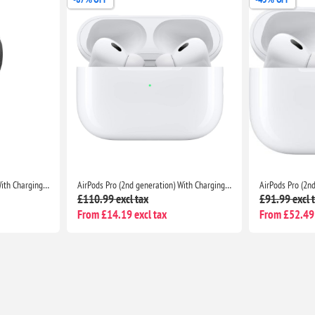
AirPods Pro (2nd generation) With Charging Case For Apple iPhone iPad MacBook
AirPods Pro (2nd generation) With Charging Case For Apple iPhone iPad MacBook
£110.99 excl tax
£91.99 excl 
From £14.19 excl tax
From £52.49 