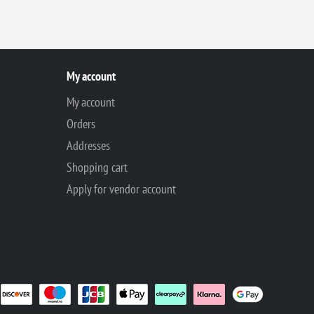
My account
My account
Orders
Addresses
Shopping cart
Apply for vendor account