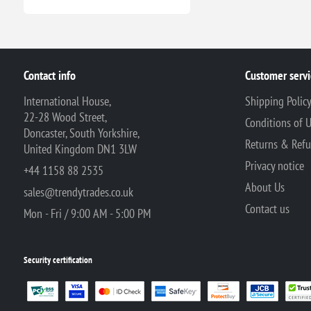
Contact info
Customer servi
International House,
Shipping Polic
22-28 Wood Street,
Conditions of 
Doncaster, South Yorkshire,
Returns & Ref
United Kingdom DN1 3LW
Privacy notice
+44 1158 88 2535
About Us
sales@trendytrades.co.uk
Contact us
Mon - Fri / 9:00 AM - 5:00 PM
Security certification