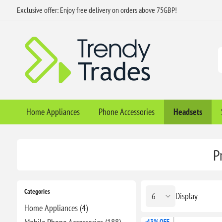
Exclusive offer: Enjoy free delivery on orders above 75GBP!
Home Appliances
Phone Accessories
Headsets
P
Categories
Display
Home Appliances (4)
-43% OFF