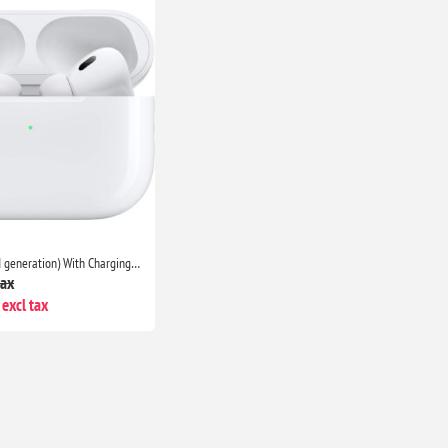
AirPods Pro (2nd generation) With Charging Case- Bluetooth Noise Cancelling Wireless Airpods
tax
excl tax