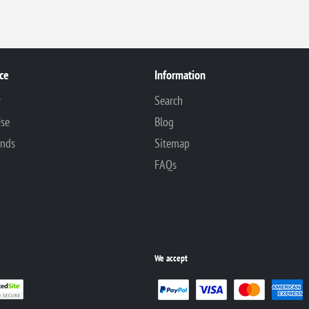
ce
Information
y
Search
Use
Blog
unds
Sitemap
FAQs
We accept