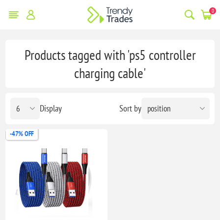
0
Products tagged with 'ps5 controller
charging cable'
Display
Sort by
-47% OFF