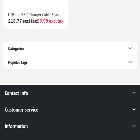
USB to USB C Charger Cable 3Pack 3M Braided Fast Charging Lead for Samsung Galaxy, PS5 & Switch
£18.77 excl tax
£9.99 excl tax
Categories
Popular tags
Contact info
Customer service
Information