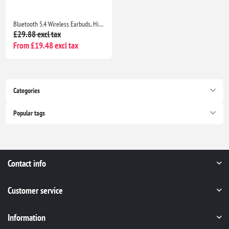
Bluetooth 5.4 Wireless Earbuds, HiFi Deep Bass, ENC Mic, 40H Playtime, IP7 Waterproof, Blue
£29.88 excl tax
From £19.48 excl tax
Categories
Popular tags
Contact info
Customer service
Information