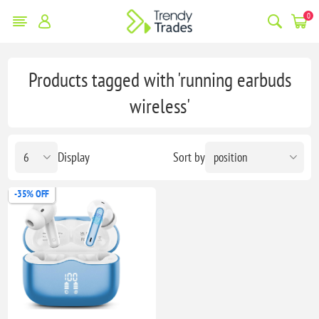
0
Products tagged with 'running earbuds
wireless'
Display
Sort by
-35% OFF