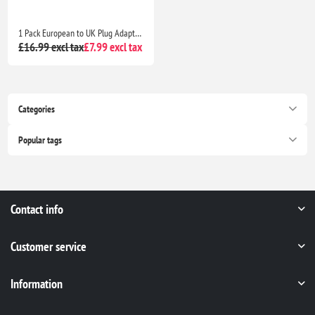
1 Pack European to UK Plug Adapter – EU to UK 2-Pin to 3-Pin Travel Adapter with 13A Fuse for Electronics & Devices
£16.99 excl tax
£7.99 excl tax
Categories
Popular tags
Contact info
Customer service
Information