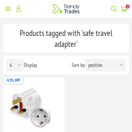
0
Products tagged with 'safe travel
adapter'
Display
Sort by
-53% OFF