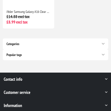
iVoler Samsung Galaxy A16 Clear TPU Case with 2 Tempered Glass Protectors, Shockproof
£14.88 excl tax
£8.99 excl tax
Categories
Popular tags
Contact info
Customer service
Information