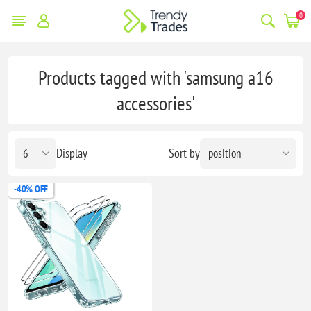
0
Products tagged with 'samsung a16
accessories'
Display
Sort by
-40% OFF