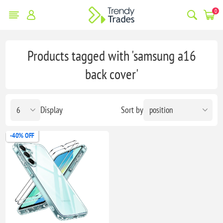
0
Products tagged with 'samsung a16
back cover'
Display
Sort by
-40% OFF