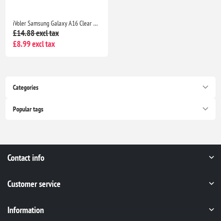
iVoler Samsung Galaxy A16 Clear TPU Case with 2 Tempered Glass Protectors, Shockproof
£14.88 excl tax
£8.99 excl tax
Categories
Popular tags
Contact info
Customer service
Information