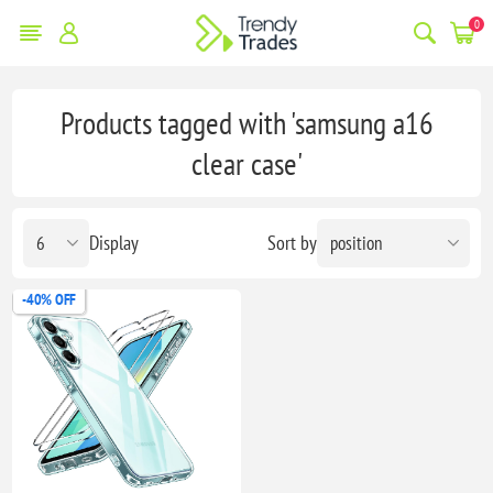
0
Products tagged with 'samsung a16
clear case'
Display
Sort by
-40% OFF