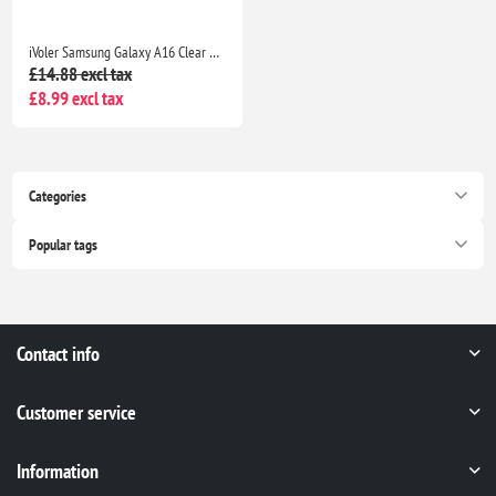
iVoler Samsung Galaxy A16 Clear TPU Case with 2 Tempered Glass Protectors, Shockproof
£14.88 excl tax
£8.99 excl tax
Categories
Popular tags
Contact info
Customer service
Information